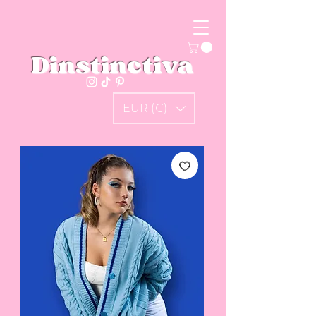
Dinstinctiva
EUR (€)