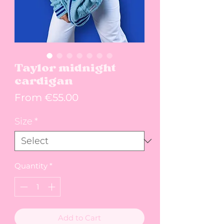
Taylor midnight
cardigan
Sale Price
From
€55.00
Size
*
Quantity
*
Add to Cart