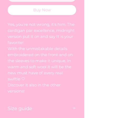
Buy Now
Yes, you're not wrong, it's him. The
cardigan par excellence, midnight
version put it on and say It is your
favorite!
With the unmistakable details
embroidered on the front and on
the sleeves to make it unique, in
warm and soft wool it will be the
new must have of every real
swiftie 🤍
Discover it also in the other
versions!
Size guide