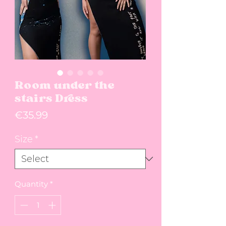
Room under the
stairs Dress
Price
€35.99
Size
*
Quantity
*