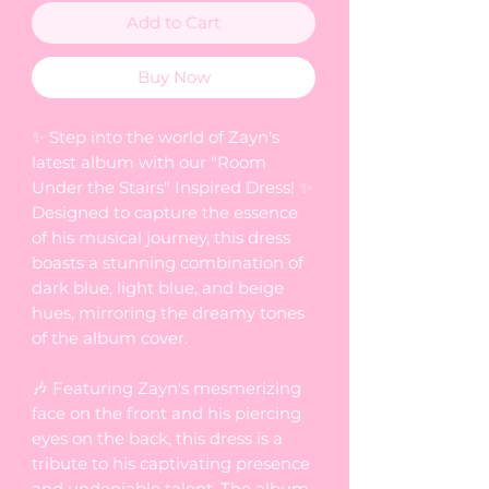
Add to Cart
Buy Now
✨ Step into the world of Zayn's
latest album with our "Room
Under the Stairs" Inspired Dress! ✨
Designed to capture the essence
of his musical journey, this dress
boasts a stunning combination of
dark blue, light blue, and beige
hues, mirroring the dreamy tones
of the album cover.
🎶 Featuring Zayn's mesmerizing
face on the front and his piercing
eyes on the back, this dress is a
tribute to his captivating presence
and undeniable talent. The album