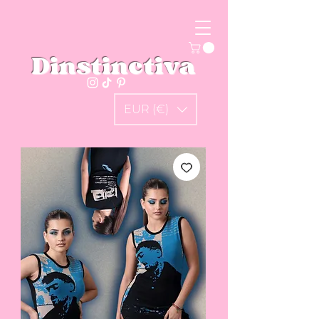
Dinstinctiva
EUR (€)