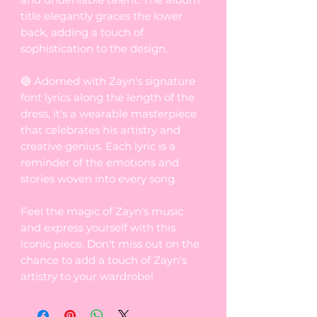
title elegantly graces the lower
back, adding a touch of
sophistication to the design.
🔵 Adorned with Zayn's signature
font lyrics along the length of the
dress, it's a wearable masterpiece
that celebrates his artistry and
creative genius. Each lyric is a
reminder of the emotions and
stories woven into every song.
Feel the magic of Zayn's music
and express yourself with this
iconic piece. Don't miss out on the
chance to add a touch of Zayn's
artistry to your wardrobe!