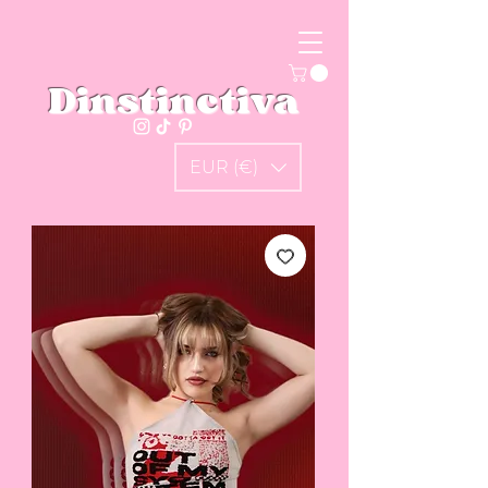
Dinstinctiva
EUR (€)