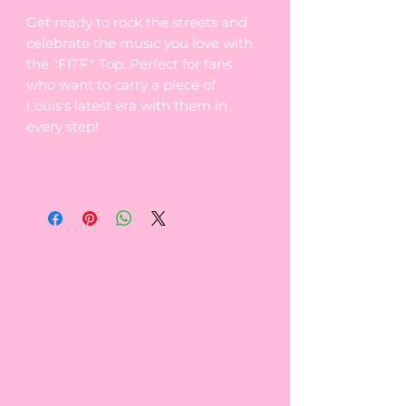
Get ready to rock the streets and
celebrate the music you love with
the "FITF" Top. Perfect for fans
who want to carry a piece of
Louis's latest era with them in
every step!