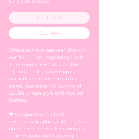
Only 1 left in stock
Add to Cart
Buy Now
Embrace the streetwear vibe with
our "FITF" Top, inspired by Louis
Tomlinson's latest album! This
cream, black, and red top is
packed with references to his
songs, capturing the essence of
Louis's unique style and musical
journey.
🖤 Designed with a bold
streetwear graphic aesthetic, this
dress ties at the back, ensuring a
customizable and flattering fit