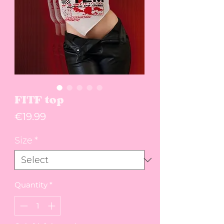
FITF top
Price
€19.99
Size
*
Quantity
*