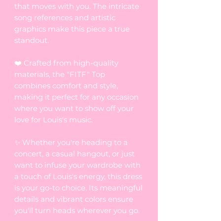
that moves with you. The intricate
song references and artistic
graphics make this piece a true
standout.
❤️ Crafted from high-quality
materials, the "FITF" Top
combines comfort and style,
making it perfect for any occasion
where you want to show off your
love for Louis's music.
✨ Whether you're heading to a
concert, a casual hangout, or just
want to infuse your wardrobe with
a touch of Louis's energy, this dress
is your go-to choice. Its meaningful
details and vibrant colors ensure
you'll turn heads wherever you go.