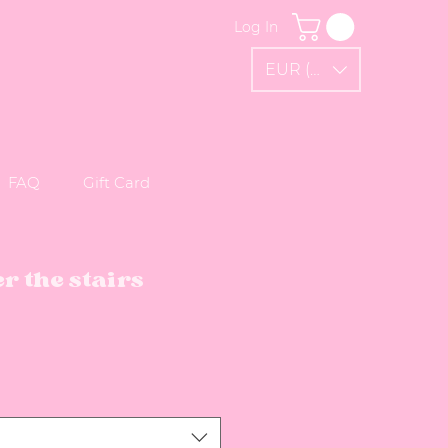
Log In
EUR (€)
FAQ
Gift Card
 the stairs
Sale Price