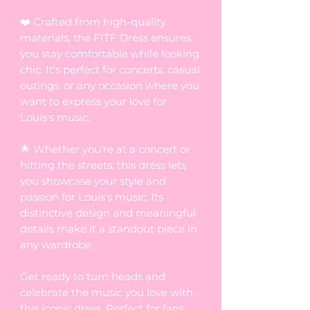
❤️ Crafted from high-quality
materials, the FITF Dress ensures
you stay comfortable while looking
chic. It's perfect for concerts, casual
outings, or any occasion where you
want to express your love for
Louis's music.
🌟 Whether you're at a concert or
hitting the streets, this dress lets
you showcase your style and
passion for Louis's music. Its
distinctive design and meaningful
details make it a standout piece in
any wardrobe.
Get ready to turn heads and
celebrate the music you love with
this iconic dress. Perfect for fans