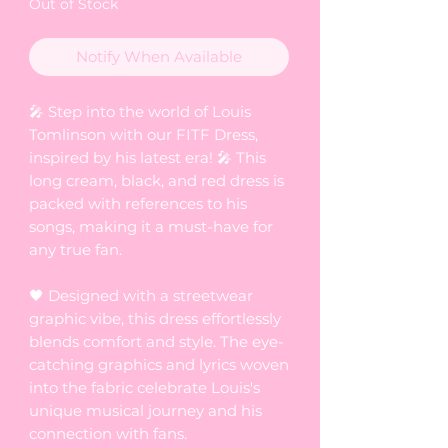
Out of Stock
Notify When Available
🎤 Step into the world of Louis
Tomlinson with our FITF Dress,
inspired by his latest era! 🎤 This
long cream, black, and red dress is
packed with references to his
songs, making it a must-have for
any true fan.
🖤 Designed with a streetwear
graphic vibe, this dress effortlessly
blends comfort and style. The eye-
catching graphics and lyrics woven
into the fabric celebrate Louis's
unique musical journey and his
connection with fans.