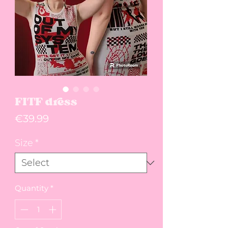
FITF dress
Price
€39.99
Size
*
Quantity
*