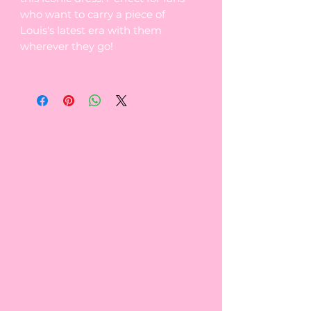
who want to carry a piece of
Louis's latest era with them
wherever they go!