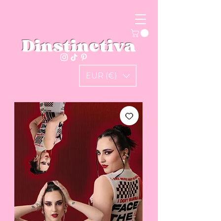
Dinstinctiva
EUR (€)