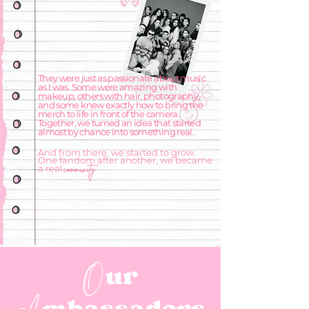
They were just as passionate about music
as I was. Some were amazing with
makeup, others with hair, photography,
and some knew exactly how to bring the
merch to life in front of the camera.
Together, we turned an idea that started
almost by chance into something real.
And from there, we started to grow.
One fandom after another, we became
community.
a real
ur
O
mbassadors