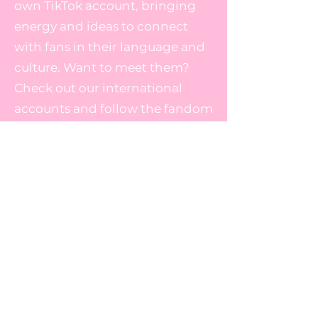
own TikTok account, bringing
energy and ideas to connect
with fans in their language and
culture. Want to meet them?
Check out our international
accounts and follow the fandom
there too!