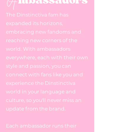
A
The Dinstinctiva fam has
expanded its horizons,
embracing new fandoms and
reaching new corners of the
world. With ambassadors
everywhere, each with their own
style and passion, you can
connect with fans like you and
experience the Dinstinctiva
world in your language and
culture, so you'll never miss an
update from the brand.
Each ambassador runs their