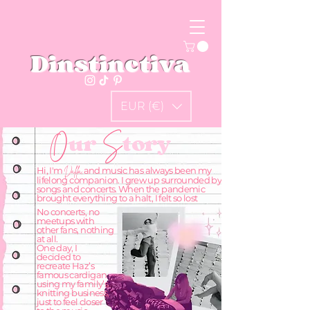
Dinstinctiva
EUR (€)
O
ur
S
tory
Hi, I'm
and music has always been my
Dalila,
lifelong companion. I grew up surrounded by
songs and concerts. When the pandemic
brought everything to a halt, I felt so lost
No concerts, no
meetups with
other fans, nothing
at all.
One day, I
decided to
recreate Haz’s
famous cardigan
using my family’s
knitting business,
just to feel closer