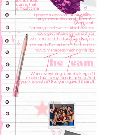
to the music
during that
difficult time
I posted a video on TikTok without
any expectations and... boom! It
went viral.
So many people were asking how they
could get that cardigan, and that’s
omething special
when I realized I had
on
s
my hands. The problem? I had no idea
how to manage something this big!
he
eam
T
T
When everything started taking off, I
reached out to my friends for help. And
you know what? Everyone gave it their all.