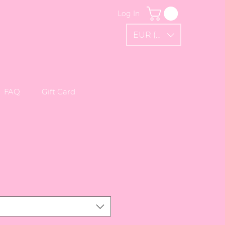
Log In
EUR (€)
FAQ
Gift Card