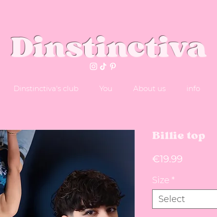
Dinstinctiva
Dinstinctiva's club
You
About us
info
Billie top
Price
€19.99
Size
*
Select