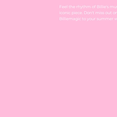
Feel the rhythm of Billie's mu
iconic piece. Don't miss out o
Billiemagic to your summer 