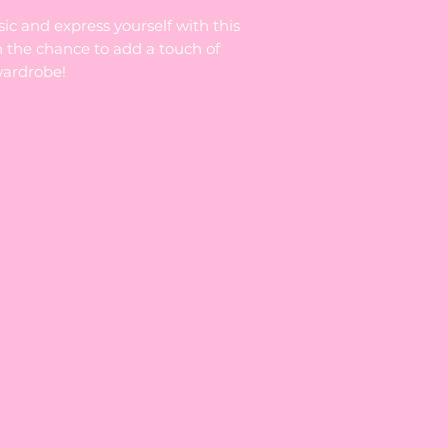
sic and express yourself with this
n the chance to add a touch of
wardrobe!