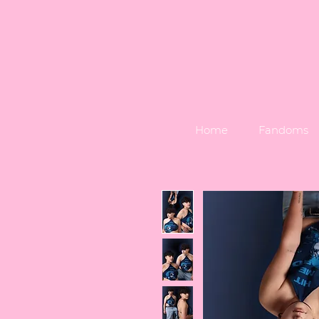
Home
Fandoms