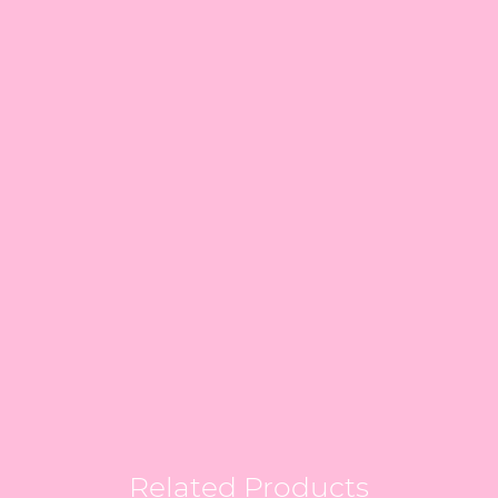
Related Products