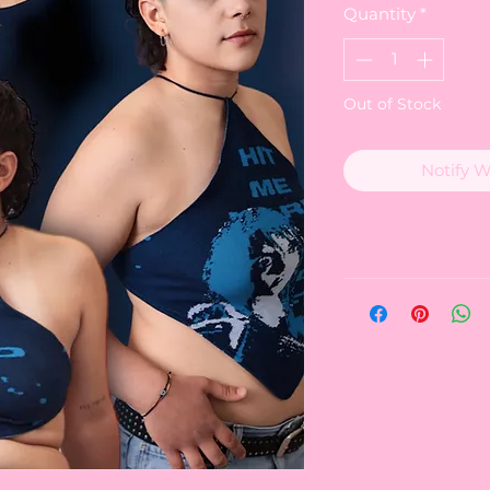
Quantity
*
Out of Stock
Notify 