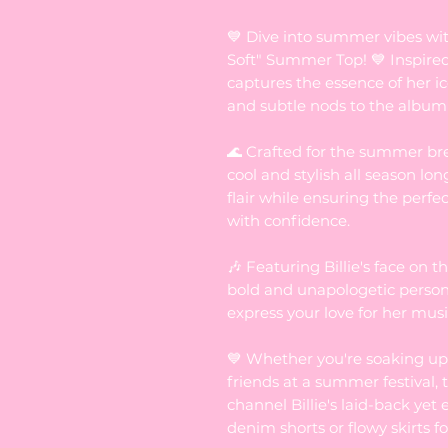
💙 Dive into summer vibes wi
Soft" Summer Top! 💙 Inspired 
captures the essence of her ic
and subtle nods to the album
🌊 Crafted for the summer bre
cool and stylish all season lon
flair while ensuring the perfe
with confidence.
🎶 Featuring Billie's face on th
bold and unapologetic persona
express your love for her music
💙 Whether you're soaking up 
friends at a summer festival, t
channel Billie's laid-back yet 
denim shorts or flowy skirts for