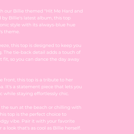
th our Billie themed "Hit Me Hard and
by Billie's latest album, this top
onic style with its always-blue hue
's theme.
eze, this top is designed to keep you
g. The tie-back detail adds a touch of
ct fit, so you can dance the day away
e front, this top is a tribute to her
. It's a statement piece that lets you
 while staying effortlessly chic.
the sun at the beach or chilling with
his top is the perfect choice to
edgy vibe. Pair it with your favorite
 a look that's as cool as Billie herself.