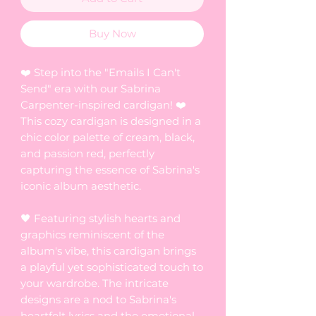
Buy Now
❤️ Step into the "Emails I Can't
Send" era with our Sabrina
Carpenter-inspired cardigan! ❤️
This cozy cardigan is designed in a
chic color palette of cream, black,
and passion red, perfectly
capturing the essence of Sabrina's
iconic album aesthetic.
🖤 Featuring stylish hearts and
graphics reminiscent of the
album's vibe, this cardigan brings
a playful yet sophisticated touch to
your wardrobe. The intricate
designs are a nod to Sabrina's
heartfelt lyrics and the emotional