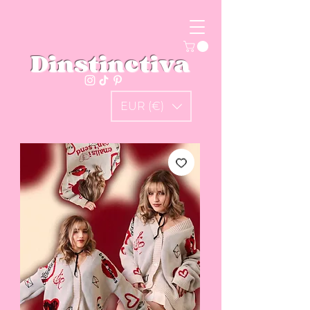
Dinstinctiva
EUR (€)