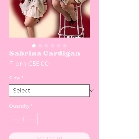
Sabrina Cardigan
Sale Price
From
€55.00
Size
*
Quantity
*
Add to Cart