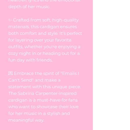
depth of her music.
✨ Crafted from soft, high-quality
materials, this cardigan ensures
both comfort and style. It's perfect
for layering over your favorite
outfits, whether you're enjoying a
cozy night in or heading out for a
fun day with friends.
💌 Embrace the spirit of "Emails I
Can't Send" and make a
statement with this unique piece.
The Sabrina Carpenter-inspired
cardigan is a must-have for fans
who want to showcase their love
for her music in a stylish and
meaningful way.