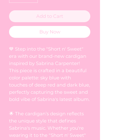
Add to Cart
Buy Now
💙 Step into the "Short n' Sweet"
era with our brand-new cardigan
inspired by Sabrina Carpenter!
This piece is crafted in a beautiful
color palette: sky blue with
touches of deep red and dark blue,
perfectly capturing the sweet and
bold vibe of Sabrina's latest album.
🌟 The cardigan’s design reflects
the unique style that defines
Sabrina's music. Whether you're
wearing it to the "Short n' Sweet"