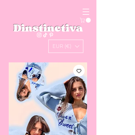
Dinstinctiva
EUR (€)