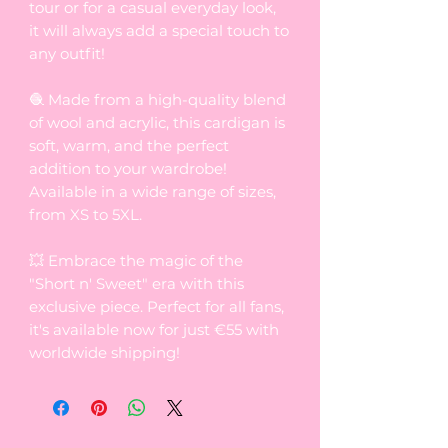
tour or for a casual everyday look,
it will always add a special touch to
any outfit!
🧶 Made from a high-quality blend
of wool and acrylic, this cardigan is
soft, warm, and the perfect
addition to your wardrobe!
Available in a wide range of sizes,
from XS to 5XL.
💥 Embrace the magic of the
"Short n' Sweet" era with this
exclusive piece. Perfect for all fans,
it's available now for just €55 with
worldwide shipping!