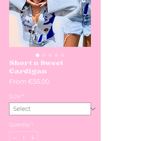
Short n Sweet
Cardigan
Sale Price
From
€55.00
Size
*
Quantity
*