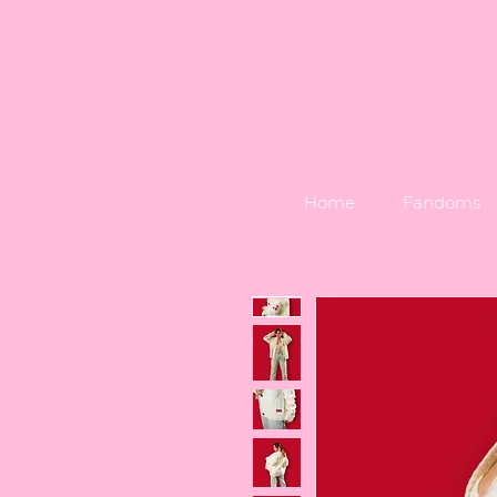
Home
Fandoms