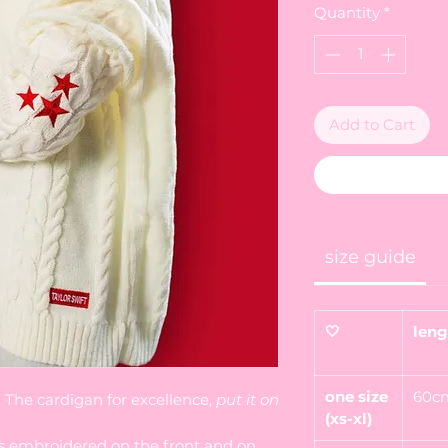
Quantity
*
Add to Cart
size guide
🤍
leng
one size
60c
m. The cardigan for excellence,
put it on
(xs-xl)
s embroidered on the front and on