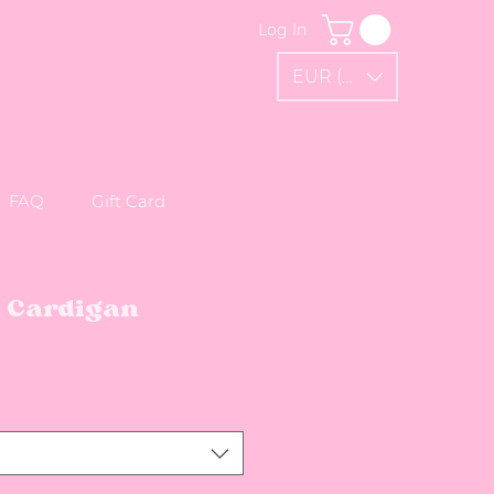
Log In
EUR (€)
FAQ
Gift Card
d Cardigan
Sale Price