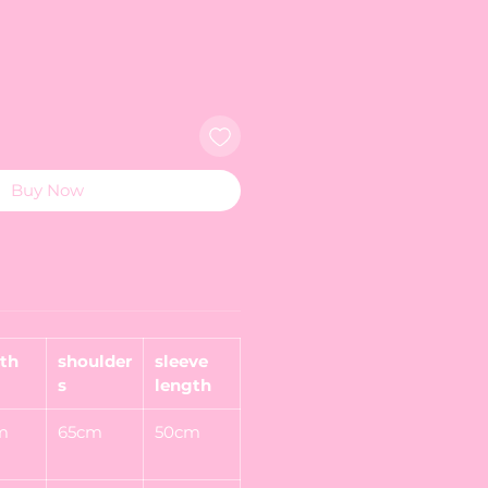
Buy Now
th
shoulder
sleeve
s
length
m
65cm
50cm