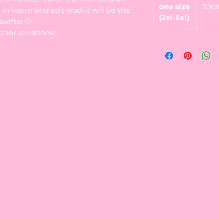
one size
70c
 in warm and soft wool it will be the
(2xl-5xl)
wiftie 🤍
color variations!