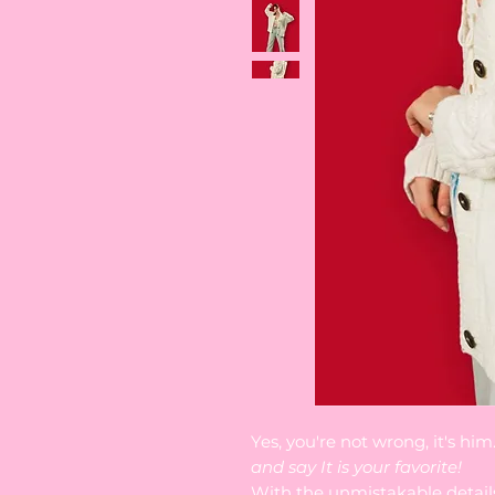
Yes, you're not wrong, it's hi
and say It is your favorite!
With the unmistakable detail