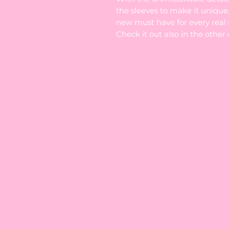
the sleeves to make it unique,
new must have for every real s
Check it out also in the other 