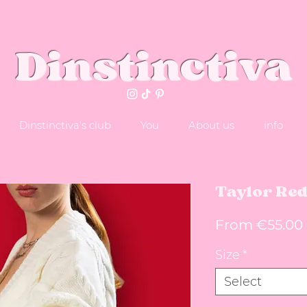
Dinstinctiva
Dinstinctiva's club
You
About us
info
Taylor Re
From
€55.00
Size
*
Select