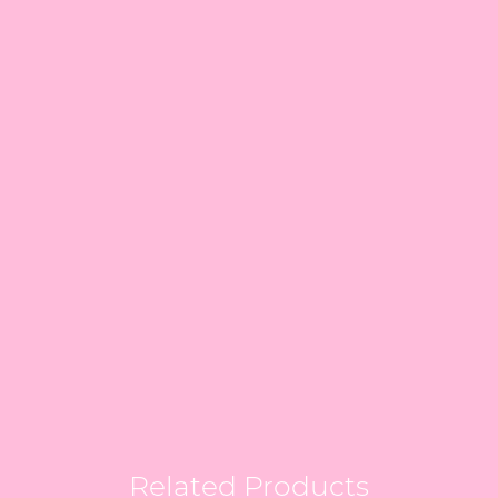
Related Products