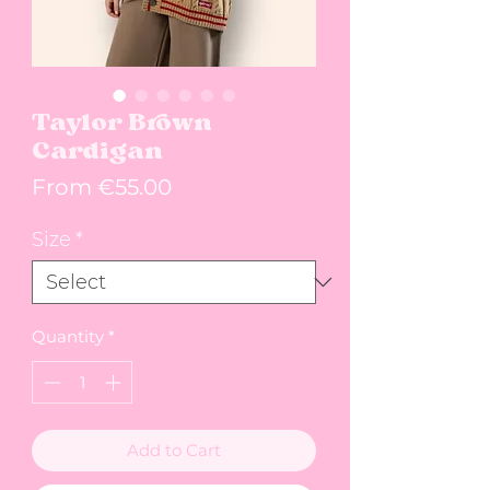
Taylor Brown
Cardigan
Sale Price
From
€55.00
Size
*
Quantity
*
Add to Cart