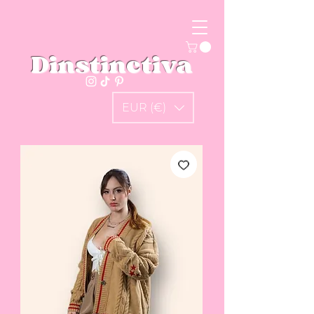
Dinstinctiva
EUR (€)