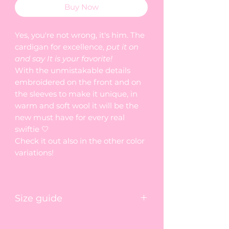
Buy Now
Yes, you're not wrong, it's him. The
cardigan for excellence,
put it on
and say It is your favorite!
With the unmistakable details
embroidered on the front and on
the sleeves to make it unique, in
warm and soft wool it will be the
new must have for every real
swiftie 🤍
Check it out also in the other color
variations!
Size guide
🤍
length
shoulders
sleeve