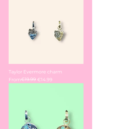
Taylor Evermore charm
Regular Price
Sale Price
€19.99
From
€14.99