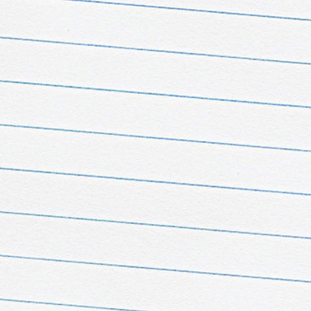
ge Pass
 e TikTok
 fandom never sleeps!
iss a thing! Follow our
Instagram
account and
t our
TikTok profiles
in
t languages, run by our
ors around the world.
nce every fandom from