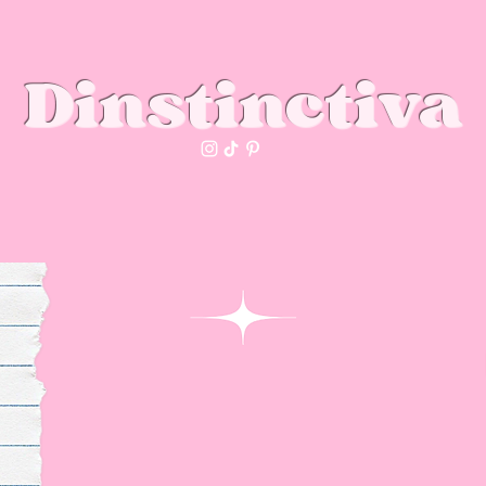
Dinstinctiva
Dinstinctiva's club
You
About us
info