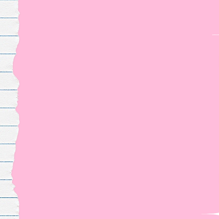
For fangirl
worldwid
The
merch
you've been waiting for
YOUR FANDOM