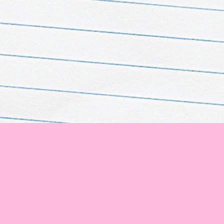
 corner of the globe! 🌟