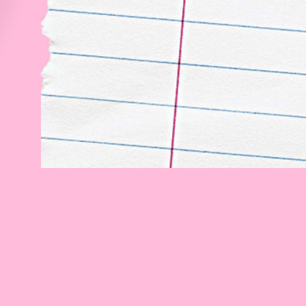
every