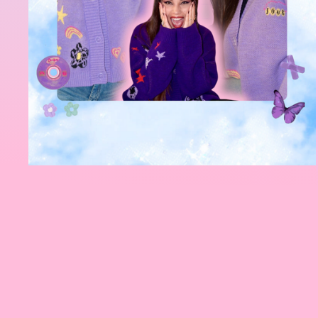
So rude n
introduce