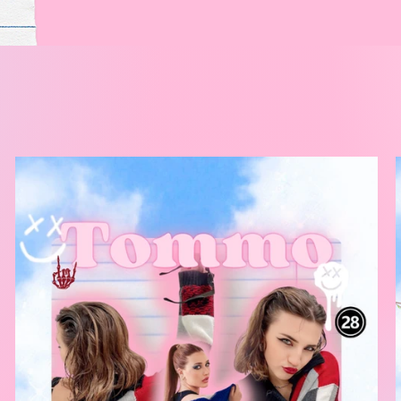
k your obses