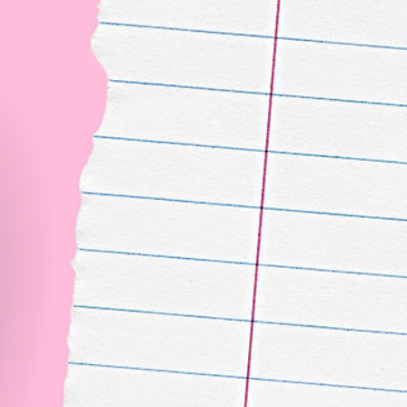
Backsta
Follow our IG
The
Don’t m
official
check ou
differen
ambassad
Experie