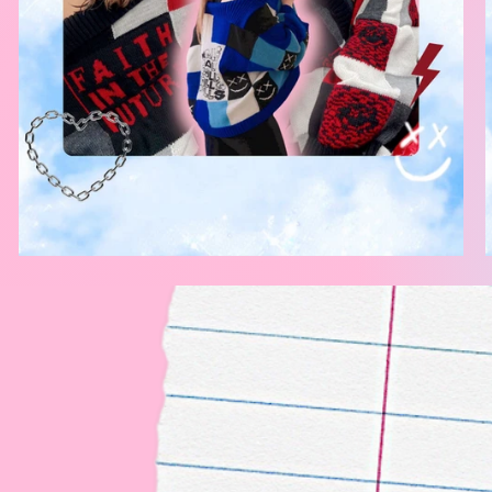
ot to
 ourselves