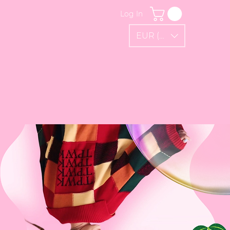
Log In
EUR (€)
FAQ
Gift Card