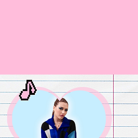
Home
Fandoms